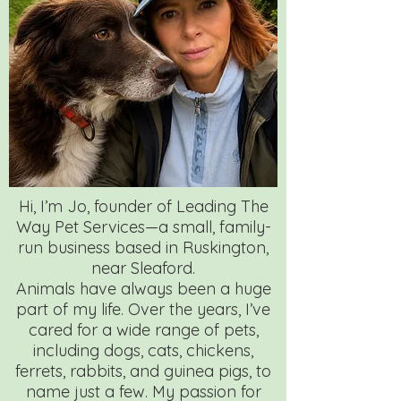
Hi, I’m Jo, founder of Leading The
Way Pet Services—a small, family-
run business based in Ruskington,
near Sleaford.
Animals have always been a huge
part of my life. Over the years, I’ve
cared for a wide range of pets,
including dogs, cats, chickens,
ferrets, rabbits, and guinea pigs, to
name just a few. My passion for