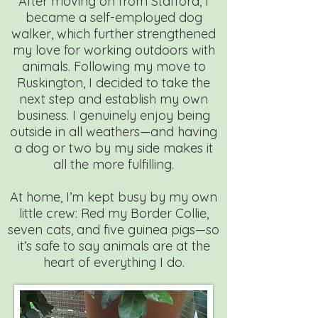
After moving on from Stafford, I
became a self-employed dog
walker, which further strengthened
my love for working outdoors with
animals. Following my move to
Ruskington, I decided to take the
next step and establish my own
business. I genuinely enjoy being
outside in all weathers—and having
a dog or two by my side makes it
all the more fulfilling.
At home, I’m kept busy by my own
little crew: Red my Border Collie,
seven cats, and five guinea pigs—so
it’s safe to say animals are at the
heart of everything I do.