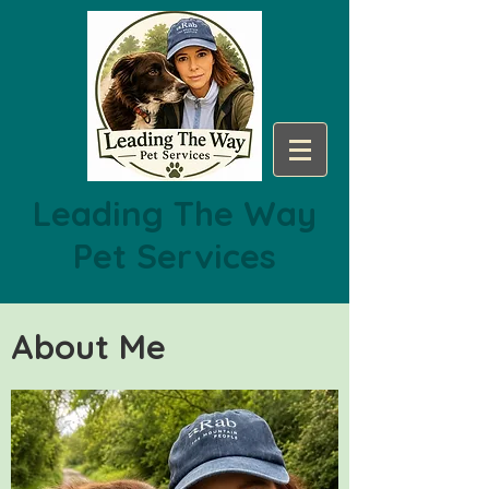
Leading The Way
Pet Services
About Me