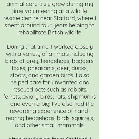
animal care truly grew during my
time volunteering at a wildlife
rescue centre near Stafford, where I
spent around four years helping to
rehabilitate British wildlife.
During that time, I worked closely
with a variety of animals including
birds of prey, hedgehogs, badgers,
foxes, pheasants, deer, ducks,
stoats, and garden birds. I also
helped care for unwanted and
rescued pets such as rabbits,
ferrets, aviary birds, rats, chipmunks
—and even a pig! I’ve also had the
rewarding experience of hand-
rearing hedgehogs, birds, squirrels,
and other small mammals.